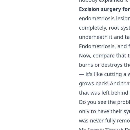
Excision surgery fo
endometriosis lesion
completely, root sys
underneath it and tak
Endometriosis, and 
Now, compare that 
burns or destroys th
— it's like cutting a
grows back! And that
that was left behind
Do you see the prob
only to have their 
was never fully remo
My Journey Through Exc