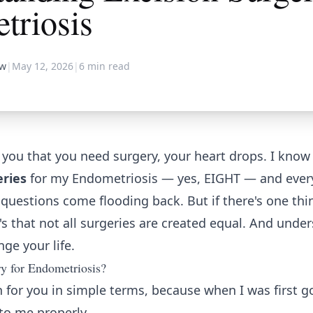
triosis
aw
|
May 12, 2026
|
6
min read
ou that you need surgery, your heart drops. I know t
eries
for my Endometriosis — yes, EIGHT — and every
e questions come flooding back. But if there's one thi
it's that not all surgeries are created equal. And unde
ge your life.
y for Endometriosis?
 for you in simple terms, because when I was first g
to me properly.