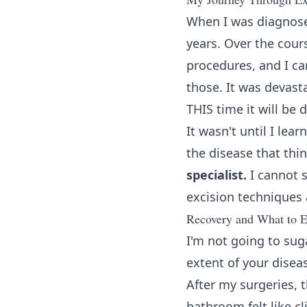
When I was diagnosed
years. Over the cour
procedures, and I ca
those. It was devast
THIS time it will be 
It wasn't until I le
the disease that thi
specialist.
I cannot s
excision techniques 
Recovery and What to E
I'm not going to sug
extent of your disea
After my surgeries, 
bathroom felt like c