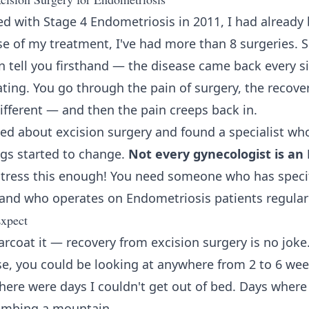
 with Stage 4 Endometriosis in 2011, I had already 
se of my treatment, I've had more than 8 surgeries.
n tell you firsthand — the disease came back every si
ating. You go through the pain of surgery, the recove
different — and then the pain creeps back in.
arned about excision surgery and found a specialist w
ngs started to change.
Not every gynecologist is an
tress this enough! You need someone who has specifi
and who operates on Endometriosis patients regularl
xpect
arcoat it — recovery from excision surgery is no jok
se, you could be looking at anywhere from 2 to 6 wee
there were days I couldn't get out of bed. Days where
limbing a mountain.