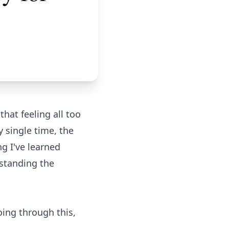
hat feeling all too
 single time, the
ng I've learned
rstanding the
oing through this,