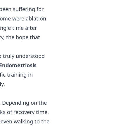
been suffering for
 Some were ablation
ngle time after
ry, the hope that
ho truly understood
 Endometriosis
c training in
y.
e. Depending on the
ks of recovery time.
 even walking to the