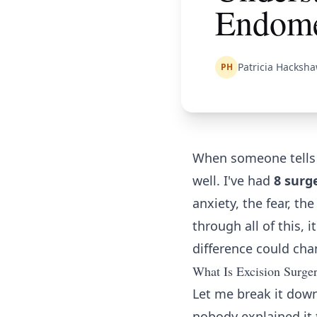
Endome
Patricia Hacksh
PH
When someone tells y
well. I've had
8 surg
anxiety, the fear, th
through all of this, 
difference could chan
What Is Excision Surger
Let me break it down
nobody explained it 