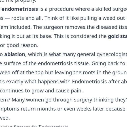
r endometriosis
is a procedure where a skilled surge
s — roots and all. Think of it like pulling a weed out
tem included. The surgeon removes the diseased tissu
ing it out at its base. This is considered the
gold st
for good reason.
to
ablation
, which is what many general gynecologis
e surface of the endometriosis tissue. Going back t
 weed off at the top but leaving the roots in the gro
's exactly what happens with Endometriosis after abl
 continues to grow and cause pain.
lem? Many women go through surgery thinking they'
symptoms return months or even weeks later because
ved.
ision Surgery for Endometriosis