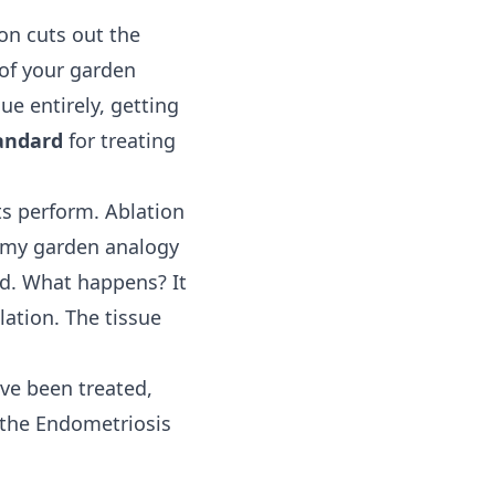
on cuts out the
 of your garden
e entirely, getting
andard
for treating
ts perform. Ablation
o my garden analogy
und. What happens? It
ation. The tissue
ve been treated,
 the Endometriosis