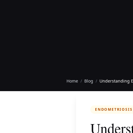
Home
/
Blog
/
Understanding E
ENDOMETRIOSIS
Underst