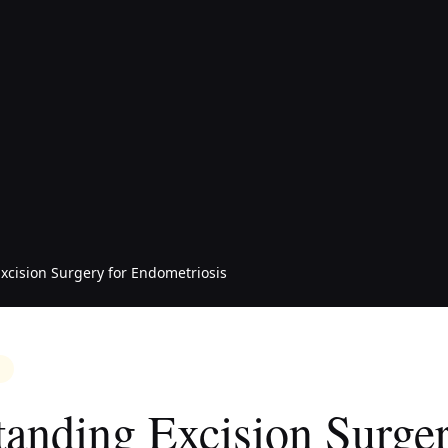
xcision Surgery for Endometriosis
anding Excision Surger