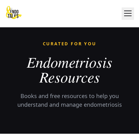
CURATED FOR YOU
Endometriosis
Resources
Books and free resources to help you
understand and manage endometriosis