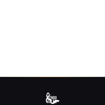
Join our community. Receive free resources,
wellness tips, and the latest blog updates
straight to your inbox.
SUBSCRIBE
No spam, ever. Unsubscribe anytime.