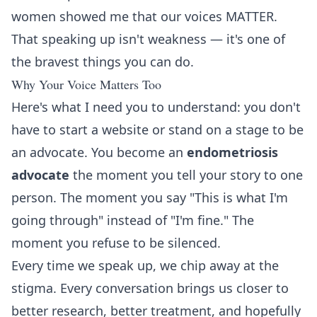
women showed me that our voices MATTER.
That speaking up isn't weakness — it's one of
the bravest things you can do.
Why Your Voice Matters Too
Here's what I need you to understand: you don't
have to start a website or stand on a stage to be
an advocate. You become an
endometriosis
advocate
the moment you tell your story to one
person. The moment you say "This is what I'm
going through" instead of "I'm fine." The
moment you refuse to be silenced.
Every time we speak up, we chip away at the
stigma. Every conversation brings us closer to
better research, better treatment, and hopefully