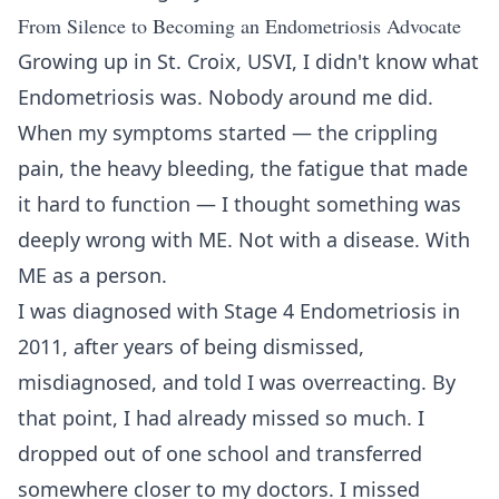
From Silence to Becoming an Endometriosis Advocate
Growing up in St. Croix, USVI, I didn't know what
Endometriosis was. Nobody around me did.
When my symptoms started — the crippling
pain, the heavy bleeding, the fatigue that made
it hard to function — I thought something was
deeply wrong with ME. Not with a disease. With
ME as a person.
I was diagnosed with Stage 4 Endometriosis in
2011, after years of being dismissed,
misdiagnosed, and told I was overreacting. By
that point, I had already missed so much. I
dropped out of one school and transferred
somewhere closer to my doctors. I missed