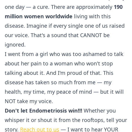
one day — a cure. There are approximately
190
million women worldwide
living with this
disease. Imagine if every single one of us raised
our voice. That's a sound that CANNOT be
ignored.
I went from a girl who was too ashamed to talk
about her pain to a woman who won't stop
talking about it. And I'm proud of that. This
disease has taken so much from me — my
health, my time, my peace of mind — but it will
NOT take my voice.
Don't let Endometriosis win!!!
Whether you
whisper it or shout it from the rooftops, tell your
story.
Reach out to us
— I want to hear YOUR