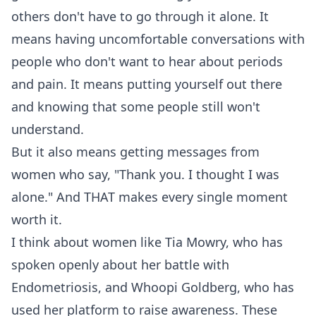
others don't have to go through it alone. It
means having uncomfortable conversations with
people who don't want to hear about periods
and pain. It means putting yourself out there
and knowing that some people still won't
understand.
But it also means getting messages from
women who say, "Thank you. I thought I was
alone." And THAT makes every single moment
worth it.
I think about women like Tia Mowry, who has
spoken openly about her battle with
Endometriosis, and Whoopi Goldberg, who has
used her platform to raise awareness. These