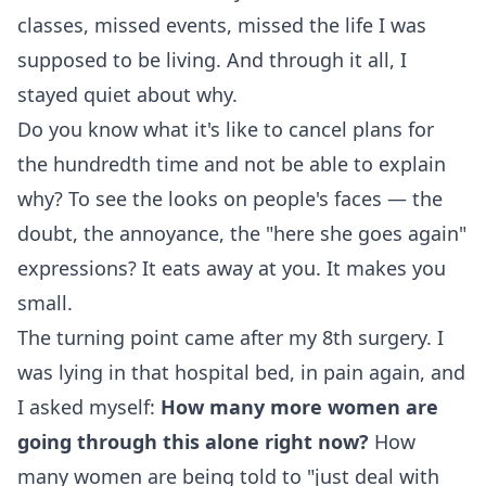
classes, missed events, missed the life I was
supposed to be living. And through it all, I
stayed quiet about why.
Do you know what it's like to cancel plans for
the hundredth time and not be able to explain
why? To see the looks on people's faces — the
doubt, the annoyance, the "here she goes again"
expressions? It eats away at you. It makes you
small.
The turning point came after my 8th surgery. I
was lying in that hospital bed, in pain again, and
I asked myself:
How many more women are
going through this alone right now?
How
many women are being told to "just deal with