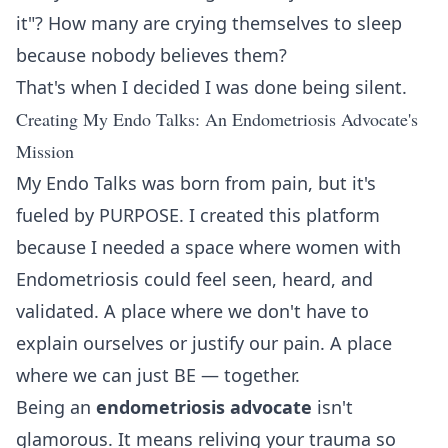
it"? How many are crying themselves to sleep
because nobody believes them?
That's when I decided I was done being silent.
Creating My Endo Talks: An Endometriosis Advocate's
Mission
My Endo Talks was born from pain, but it's
fueled by PURPOSE. I created this platform
because I needed a space where women with
Endometriosis could feel seen, heard, and
validated. A place where we don't have to
explain ourselves or justify our pain. A place
where we can just BE — together.
Being an
endometriosis advocate
isn't
glamorous. It means reliving your trauma so