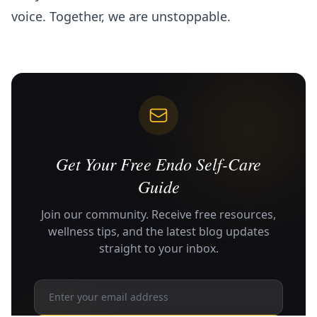
voice. Together, we are unstoppable.
Get Your Free Endo Self-Care
Guide
Join our community. Receive free resources,
wellness tips, and the latest blog updates
straight to your inbox.