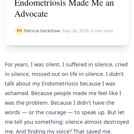
Endometriosis Made Me an
Advocate
Patricia Hackshaw
|
May 26, 2026
|
6
min read
PH
For years, I was silent. I suffered in silence, cried
in silence, missed out on life in silence. I didn't
talk about my Endometriosis because I was
ashamed. Because people made me feel like I
was the problem. Because I didn't have the
words — or the courage — to speak up. But let
me tell you something: silence almost destroyed
me. And finding my voice? That saved me.