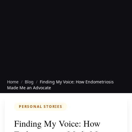
Home
/
Blog
/
Finding My Voice: How Endometriosis
Made Me an Advocate
PERSONAL STORIES
Finding My Voice: How