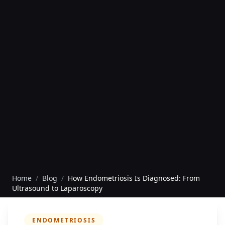
Home
/
Blog
/
How Endometriosis Is Diagnosed: From
Ultrasound to Laparoscopy
ENDOMETRIOSIS