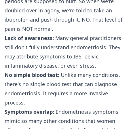
periods are supposed to hurt. So when we're
doubled over in agony, we're told to take an
ibuprofen and push through it. NO. That level of
pain is NOT normal.
Lack of awareness:
Many general practitioners
still don't fully understand endometriosis. They
may attribute symptoms to IBS, pelvic
inflammatory disease, or even stress.
No simple blood test:
Unlike many conditions,
there's no single blood test that can diagnose
endometriosis. It requires a more invasive
process.
Symptoms overlap:
Endometriosis symptoms
mimic so many other conditions that women