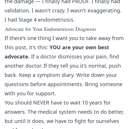
the damage — I finally had PROOF. I finally had
validation. I wasn't crazy. I wasn't exaggerating.
I had Stage 4 endometriosis.
Advocate for Your Endometriosis Diagnosis
If there's one thing I want you to take away from
this post, it's this:
YOU are your own best
advocate.
If a doctor dismisses your pain, find
another doctor. If they tell you it's normal, push
back. Keep a symptom diary. Write down your
questions before appointments. Bring someone
with you for support.
You should NEVER have to wait 10 years for
answers. The medical system needs to do better,
but until it does, we have to fight for ourselves