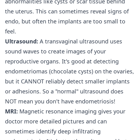
abnormalities like cysts or scar tissue behind
the uterus. This can sometimes reveal signs of
endo, but often the implants are too small to
feel.
Ultrasound:
A transvaginal ultrasound uses
sound waves to create images of your
reproductive organs. It's good at detecting
endometriomas (chocolate cysts) on the ovaries,
but it CANNOT reliably detect smaller implants
or adhesions. So a "normal" ultrasound does
NOT mean you don't have endometriosis!
MRI:
Magnetic resonance imaging gives your
doctor more detailed pictures and can
sometimes identify deep infiltrating