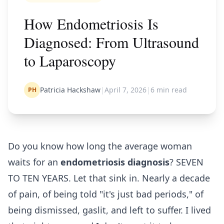
How Endometriosis Is
Diagnosed: From Ultrasound
to Laparoscopy
Patricia Hackshaw
|
April 7, 2026
|
6
min read
PH
Do you know how long the average woman
waits for an
endometriosis diagnosis
? SEVEN
TO TEN YEARS. Let that sink in. Nearly a decade
of pain, of being told "it's just bad periods," of
being dismissed, gaslit, and left to suffer. I lived