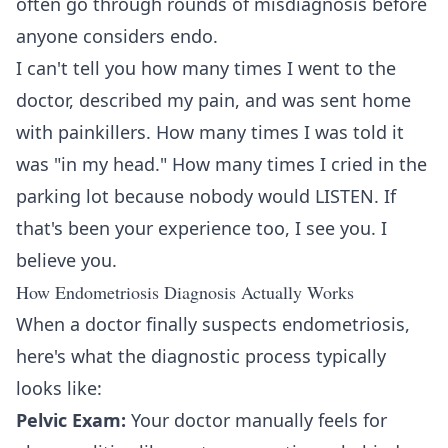
often go through rounds of misdiagnosis before
anyone considers endo.
I can't tell you how many times I went to the
doctor, described my pain, and was sent home
with painkillers. How many times I was told it
was "in my head." How many times I cried in the
parking lot because nobody would LISTEN. If
that's been your experience too, I see you. I
believe you.
How Endometriosis Diagnosis Actually Works
When a doctor finally suspects endometriosis,
here's what the diagnostic process typically
looks like:
Pelvic Exam:
Your doctor manually feels for