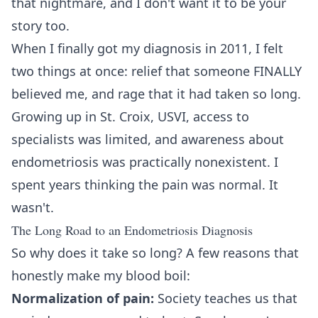
that nightmare, and I don't want it to be your
story too.
When I finally got my diagnosis in 2011, I felt
two things at once: relief that someone FINALLY
believed me, and rage that it had taken so long.
Growing up in St. Croix, USVI, access to
specialists was limited, and awareness about
endometriosis was practically nonexistent. I
spent years thinking the pain was normal. It
wasn't.
The Long Road to an Endometriosis Diagnosis
So why does it take so long? A few reasons that
honestly make my blood boil:
Normalization of pain:
Society teaches us that