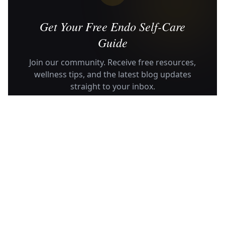
Get Your Free Endo Self-Care
Guide
Join our community. Receive free resources,
wellness tips, and the latest blog updates
straight to your inbox.
SUBSCRIBE
No spam, ever. Unsubscribe anytime.