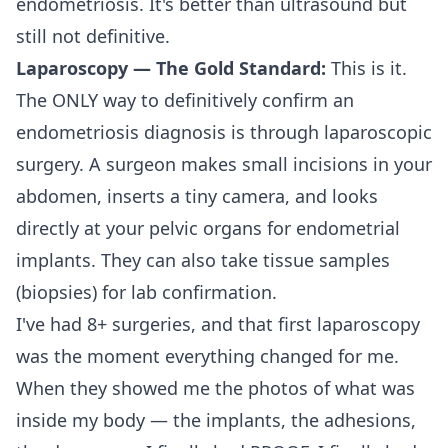
endometriosis. It's better than ultrasound but
still not definitive.
Laparoscopy — The Gold Standard:
This is it.
The ONLY way to definitively confirm an
endometriosis diagnosis is through laparoscopic
surgery. A surgeon makes small incisions in your
abdomen, inserts a tiny camera, and looks
directly at your pelvic organs for endometrial
implants. They can also take tissue samples
(biopsies) for lab confirmation.
I've had 8+ surgeries, and that first laparoscopy
was the moment everything changed for me.
When they showed me the photos of what was
inside my body — the implants, the adhesions,