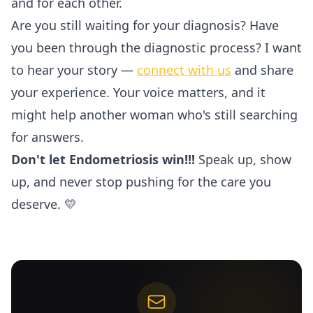
and for each other.
Are you still waiting for your diagnosis? Have
you been through the diagnostic process? I want
to hear your story —
connect with us
and share
your experience. Your voice matters, and it
might help another woman who's still searching
for answers.
Don't let Endometriosis win!!!
Speak up, show
up, and never stop pushing for the care you
deserve. 💛