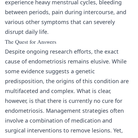
experience heavy menstrual cycles, bleeding
between periods, pain during intercourse, and
various other symptoms that can severely
disrupt daily life.
The Quest for Answers
Despite ongoing research efforts, the exact
cause of endometriosis remains elusive. While
some evidence suggests a genetic
predisposition, the origins of this condition are
multifaceted and complex. What is clear,
however, is that there is currently no cure for
endometriosis. Management strategies often
involve a combination of medication and
surgical interventions to remove lesions. Yet,