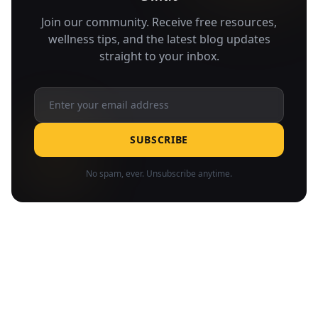
Join our community. Receive free resources,
wellness tips, and the latest blog updates
straight to your inbox.
SUBSCRIBE
No spam, ever. Unsubscribe anytime.
Related Articles