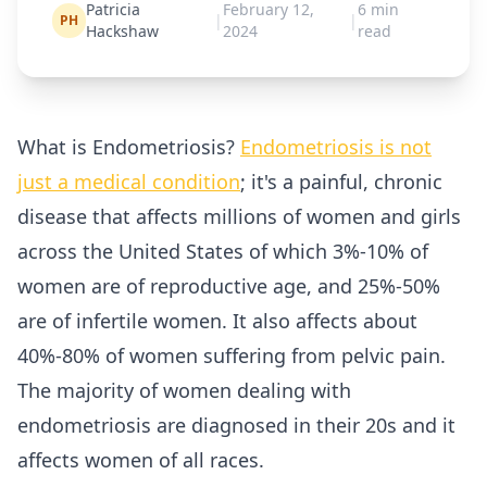
Patricia
February 12,
6
min
|
|
PH
Hackshaw
2024
read
What is Endometriosis?
Endometriosis is not
just a medical condition
; it's a painful, chronic
disease that affects millions of women and girls
across the United States of which 3%-10% of
women are of reproductive age, and 25%-50%
are of infertile women. It also affects about
40%-80% of women suffering from pelvic pain.
The majority of women dealing with
endometriosis are diagnosed in their 20s and it
affects women of all races.