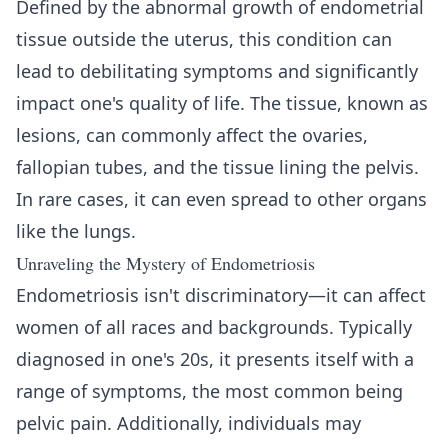
Defined by the abnormal growth of endometrial
tissue outside the uterus, this condition can
lead to debilitating symptoms and significantly
impact one's quality of life. The tissue, known as
lesions, can commonly affect the ovaries,
fallopian tubes, and the tissue lining the pelvis.
In rare cases, it can even spread to other organs
like the lungs.
Unraveling the Mystery of Endometriosis
Endometriosis isn't discriminatory—it can affect
women of all races and backgrounds. Typically
diagnosed in one's 20s, it presents itself with a
range of symptoms, the most common being
pelvic pain. Additionally, individuals may