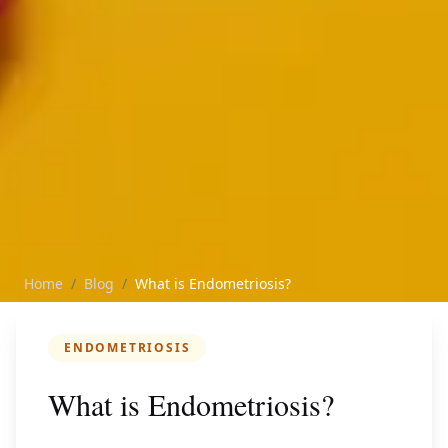
Home
/
Blog
/
What is Endometriosis?
ENDOMETRIOSIS
What is Endometriosis?