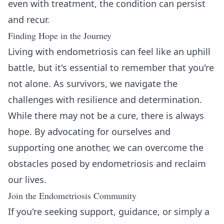
even with treatment, the condition can persist
and recur.
Finding Hope in the Journey
Living with endometriosis can feel like an uphill
battle, but it's essential to remember that you're
not alone. As survivors, we navigate the
challenges with resilience and determination.
While there may not be a cure, there is always
hope. By advocating for ourselves and
supporting one another, we can overcome the
obstacles posed by endometriosis and reclaim
our lives.
Join the Endometriosis Community
If you're seeking support, guidance, or simply a