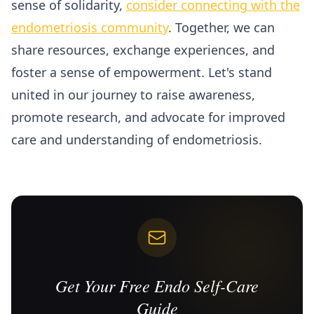
sense of solidarity,
consider connecting with the
endometriosis community
. Together, we can
share resources, exchange experiences, and
foster a sense of empowerment. Let's stand
united in our journey to raise awareness,
promote research, and advocate for improved
care and understanding of endometriosis.
Get Your Free Endo Self-Care
Guide